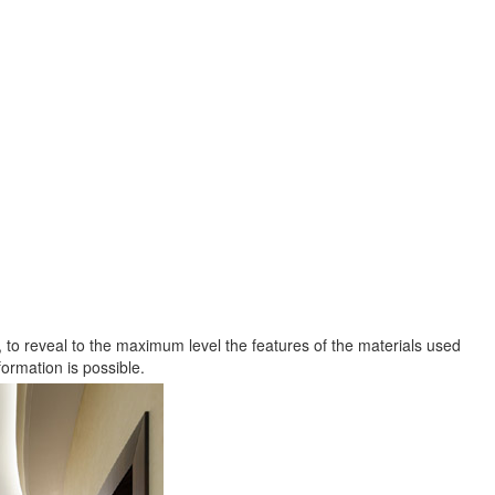
gn, to reveal to the maximum level the features of the materials used
ormation is possible.