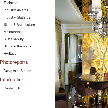
Technical
Industry Awards
Industry Statistics
Stone & Architecture
Maintenance
Sustainability
Stone in the home
Heritage
Photoreports
Designs in Stones
Information
Contact Us