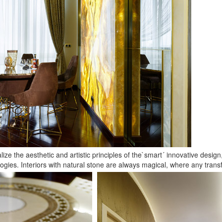
ealize the aesthetic and artistic principles of the`smart´ innovative desi
gies. Interiors with natural stone are always magical, where any transf