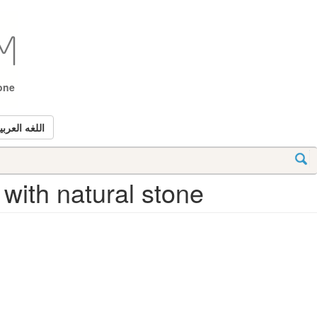
tone
للغه العربيه
 with natural stone