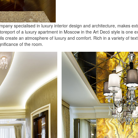
y specialised in luxury interior design and architecture, makes extrav
otoreport of a luxury apartment in Moscow in the Art Dec
ó
style is one e
tails create an atmosphere of luxury and comfort. Rich in a variety of t
gnificance of the room.