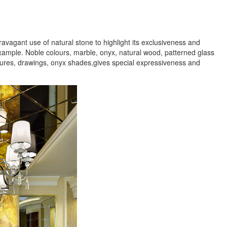
agant use of natural stone to highlight its exclusiveness and
xample. Noble colours, marble, onyx, natural wood, patterned glass
extures, drawings, onyx shades,gives special expressiveness and