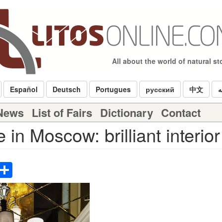
All about the world of natural s
Español
Deutsch
Portugues
русский
中文
ا
 News
List of Fairs
Dictionary
Contact
in Moscow: brilliant interior
p
terest
Email
Share