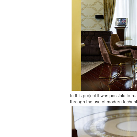
In this project it was possible to r
through the use of modern technolo