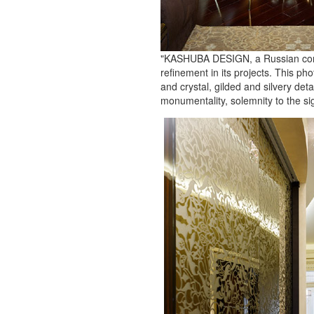
"KASHUBA DESIGN, a Russian compan
refinement in its projects. This ph
and crystal, gilded and silvery de
monumentality, solemnity to the si