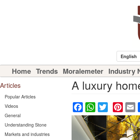
Skip
to
main
content
English
Main
Home
Trends
Moralemeter
Industry
navigation
A luxury home 
Articles
Popular Articles
Facebook
WhatsAp
Twitter
Pin
Videos
General
Understanding Stone
Markets and industries