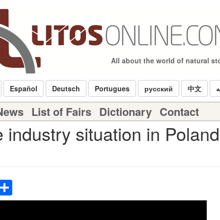
All about the world of natural s
Español
Deutsch
Portugues
русский
中文
ا
 News
List of Fairs
Dictionary
Contact
industry situation in Polan
p
terest
Email
Share