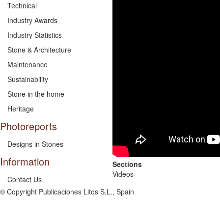
Technical
Industry Awards
Industry Statistics
Stone & Architecture
Maintenance
Sustainability
Stone in the home
Heritage
Photoreports
Designs in Stones
Information
Sections
Videos
Contact Us
© Copyright Publicaciones Litos S.L., Spain