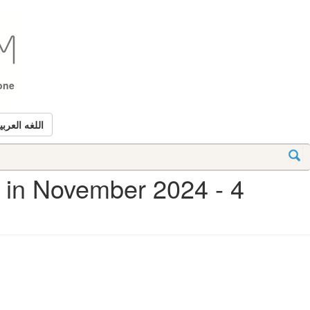
tone
للغه العربيه
d in November 2024 - 4