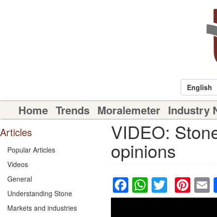
Skip
to
main
content
English
Main
Home
Trends
Moralemeter
Industry
navigation
VIDEO: Stone 
Articles
opinions
Popular Articles
Videos
Facebook
WhatsAp
Twitter
Pin
General
Understanding Stone
Markets and industries