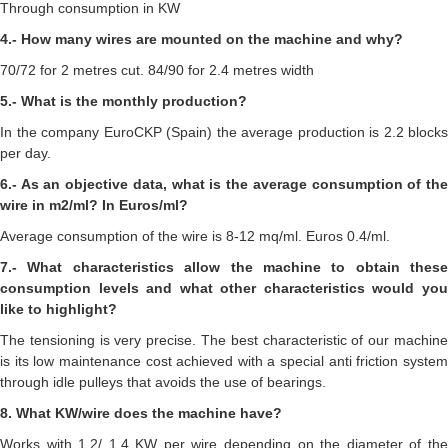
Through consumption in KW
4.- How many wires are mounted on the machine and why?
70/72 for 2 metres cut. 84/90 for 2.4 metres width
5.- What is the monthly production?
In the company EuroCKP (Spain) the average production is 2.2 blocks
per day.
6.- As an objective data, what is the average consumption of the
wire in m2/ml? In Euros/ml?
Average consumption of the wire is 8-12 mq/ml. Euros 0.4/ml.
7.- What characteristics allow the machine to obtain these
consumption levels and what other characteristics would you
like to highlight?
The tensioning is very precise. The best characteristic of our machine
is its low maintenance cost achieved with a special anti friction system
through idle pulleys that avoids the use of bearings.
8. What KW/wire does the machine have?
Works with 1.2/ 1.4 KW per wire depending on the diameter of the