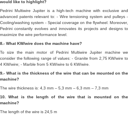
would like to highlight?
Pedrini Multiwire Jupiter is a high-tech machine with exclusive and
advanced patents relevant to: - Wire tensioning system and pulleys -
Cooling/washing system - Special coverage on the flywheel. Moreover,
Pedrini constantly evolves and innovates its projects and designs to
maximize the wire performance level.
8.- What KW/wire does the machine have?
To size the main motor of Pedrini Multiwire Jupiter machine we
consider the following range of values: - Granite from 2,75 KW/wire to
4 KW/wire; - Marble from 5 KW/wire to 6 KW/wire.
9.- What is the thickness of the wire that can be mounted on the
machine?
The wire thickness is: 4,3 mm – 5,3 mm – 6,3 mm – 7,3 mm
10. What is the length of the wire that is mounted on the
machine?
The length of the wire is 24,5 m