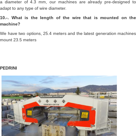
a diameter of 4.3 mm, our machines are already pre-designed to
adapt to any type of wire diameter.
10.-. What is the length of the wire that is mounted on the
machine?
We have two options, 25.4 meters and the latest generation machines
mount 23.5 meters
PEDRINI