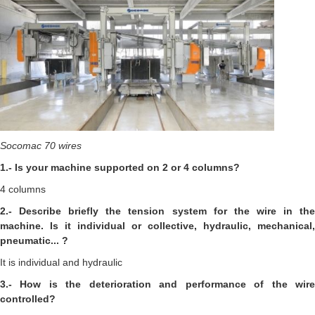
Socomac 70 wires
1.- Is your machine supported on 2 or 4 columns?
4 columns
2.- Describe briefly the tension system for the wire in the
machine. Is it individual or collective, hydraulic, mechanical,
pneumatic... ?
It is individual and hydraulic
3.- How is the deterioration and performance of the wire
controlled?