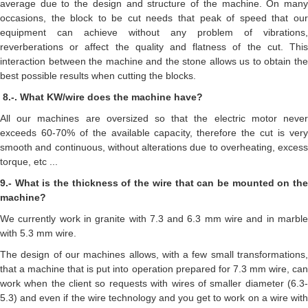
average due to the design and structure of the machine. On many
occasions, the block to be cut needs that peak of speed that our
equipment can achieve without any problem of vibrations,
reverberations or affect the quality and flatness of the cut. This
interaction between the machine and the stone allows us to obtain the
best possible results when cutting the blocks.
8.-. What KW/wire does the machine have?
All our machines are oversized so that the electric motor never
exceeds 60-70% of the available capacity, therefore the cut is very
smooth and continuous, without alterations due to overheating, excess
torque, etc ...
9.- What is the thickness of the wire that can be mounted on the
machine?
We currently work in granite with 7.3 and 6.3 mm wire and in marble
with 5.3 mm wire.
The design of our machines allows, with a few small transformations,
that a machine that is put into operation prepared for 7.3 mm wire, can
work when the client so requests with wires of smaller diameter (6.3-
5.3) and even if the wire technology and you get to work on a wire with