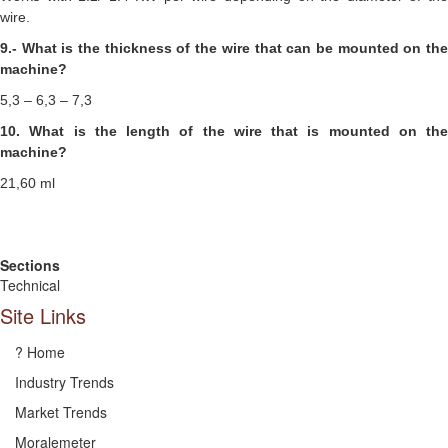
wire.
9.- What is the thickness of the wire that can be mounted on the
machine?
5,3 – 6,3 – 7,3
10. What is the length of the wire that is mounted on the
machine?
21,60 ml
Sections
Technical
Site Links
? Home
Industry Trends
Market Trends
Moralemeter