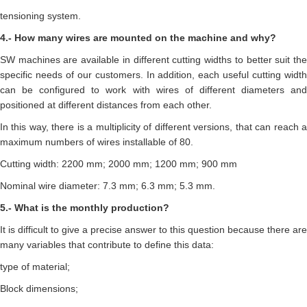
tensioning system.
4.- How many wires are mounted on the machine and why?
SW machines are available in different cutting widths to better suit the
specific needs of our customers. In addition, each useful cutting width
can be configured to work with wires of different diameters and
positioned at different distances from each other.
In this way, there is a multiplicity of different versions, that can reach a
maximum numbers of wires installable of 80.
Cutting width: 2200 mm; 2000 mm; 1200 mm; 900 mm
Nominal wire diameter: 7.3 mm; 6.3 mm; 5.3 mm.
5.- What is the monthly production?
It is difficult to give a precise answer to this question because there are
many variables that contribute to define this data:
type of material;
Block dimensions;