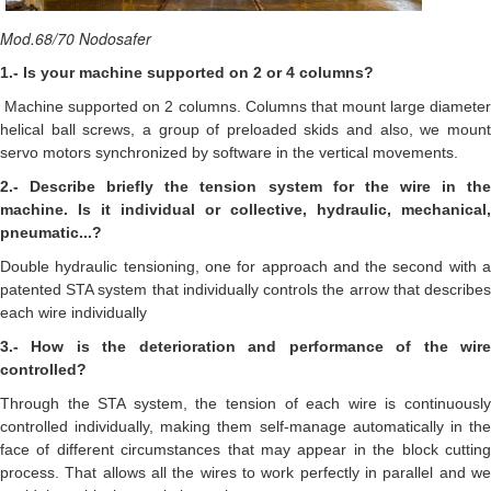
Mod.68/70 Nodosafer
1.- Is your machine supported on 2 or 4 columns?
Machine supported on 2 columns. Columns that mount large diamete
helical ball screws, a group of preloaded skids and also, we mount
servo motors synchronized by software in the vertical movements.
2.- Describe briefly the tension system for the wire in the
machine. Is it individual or collective, hydraulic, mechanical,
pneumatic...?
Double hydraulic tensioning, one for approach and the second with a
patented STA system that individually controls the arrow that describes
each wire individually
3.- How is the deterioration and performance of the wire
controlled?
Through the STA system, the tension of each wire is continuously
controlled individually, making them self-manage automatically in the
face of different circumstances that may appear in the block cutting
process. That allows all the wires to work perfectly in parallel and we