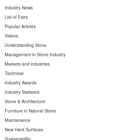
Industry News
List of Fairs
Popular Articles
Videos
Understanding Stone
Management in Stone Industry
Markets and industries
Technical
Industry Awards
Industry Statistics
Stone & Architecture
Furniture in Natural Stone
Maintenance
New Hard Surfaces
Sustainability