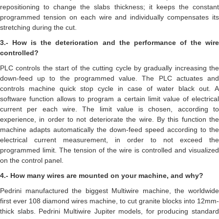
repositioning to change the slabs thickness; it keeps the constant
programmed tension on each wire and individually compensates its
stretching during the cut.
3.- How is the deterioration and the performance of the wire
controlled?
PLC controls the start of the cutting cycle by gradually increasing the
down-feed up to the programmed value. The PLC actuates and
controls machine quick stop cycle in case of water black out. A
software function allows to program a certain limit value of electrical
current per each wire. The limit value is chosen, according to
experience, in order to not deteriorate the wire. By this function the
machine adapts automatically the down-feed speed according to the
electrical current measurement, in order to not exceed the
programmed limit. The tension of the wire is controlled and visualized
on the control panel.
4.- How many wires are mounted on your machine, and why?
Pedrini manufactured the biggest Multiwire machine, the worldwide
first ever 108 diamond wires machine, to cut granite blocks into 12mm-
thick slabs. Pedrini Multiwire Jupiter models, for producing standard