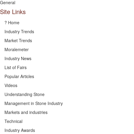
General
Site Links
? Home
Industry Trends
Market Trends
Moralemeter
Industry News
List of Fairs
Popular Articles
Videos
Understanding Stone
Management in Stone Industry
Markets and industries
Technical
Industry Awards