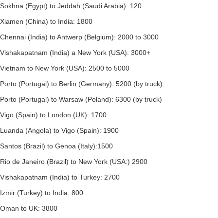
Sokhna (Egypt) to Jeddah (Saudi Arabia): 120
Xiamen (China) to India: 1800
Chennai (India) to Antwerp (Belgium): 2000 to 3000
Vishakapatnam (India) a New York (USA): 3000+
Vietnam to New York (USA): 2500 to 5000
Porto (Portugal) to Berlin (Germany): 5200 (by truck)
Porto (Portugal) to Warsaw (Poland): 6300 (by truck)
Vigo (Spain) to London (UK): 1700
Luanda (Angola) to Vigo (Spain): 1900
Santos (Brazil) to Genoa (Italy):1500
Rio de Janeiro (Brazil) to New York (USA:) 2900
Vishakapatnam (India) to Turkey: 2700
Izmir (Turkey) to India: 800
Oman to UK: 3800