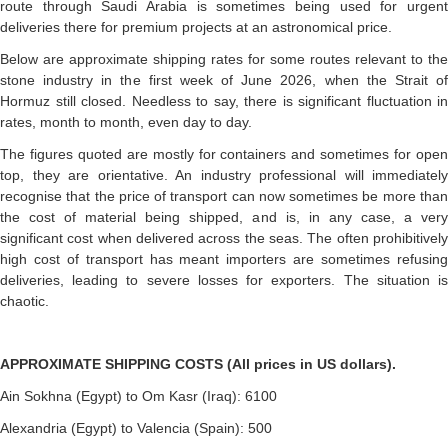
route through Saudi Arabia is sometimes being used for urgent
deliveries there for premium projects at an astronomical price.
Below are approximate shipping rates for some routes relevant to the
stone industry in the first week of June 2026, when the Strait of
Hormuz still closed. Needless to say, there is significant fluctuation in
rates, month to month, even day to day.
The figures quoted are mostly for containers and sometimes for open
top, they are orientative. An industry professional will immediately
recognise that the price of transport can now sometimes be more than
the cost of material being shipped, and is, in any case, a very
significant cost when delivered across the seas. The often prohibitively
high cost of transport has meant importers are sometimes refusing
deliveries, leading to severe losses for exporters. The situation is
chaotic.
APPROXIMATE SHIPPING COSTS (All prices in US dollars).
Ain Sokhna (Egypt) to Om Kasr (Iraq): 6100
Alexandria (Egypt) to Valencia (Spain): 500