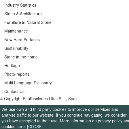
Industry Statistics
Stone & Architecture
Furniture in Natural Stone
Maintenance
New Hard Surfaces
Sustainability
Stone in the home
Heritage
Photo-reports
Multi Language Dictionary
Contact Us
© Copyright Publicaciones Litos S.L., Spain
We use own and third party cookies to improve our services and
analyse traffic to our website. If you continue navigating, we consider
you have accepted to their use. More information on privacy policy an
cookies
here
.
[CLOSE]