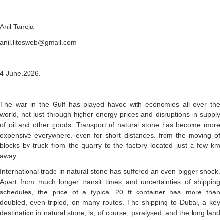
Anil Taneja
anil.litosweb@gmail.com
4 June.2026.
The war in the Gulf has played havoc with economies all over the
world, not just through higher energy prices and disruptions in supply
of oil and other goods. Transport of natural stone has become more
expensive everywhere, even for short distances, from the moving of
blocks by truck from the quarry to the factory located just a few km
away.
International trade in natural stone has suffered an even bigger shock.
Apart from much longer transit times and uncertainties of shipping
schedules, the price of a typical 20 ft container has more than
doubled, even tripled, on many routes. The shipping to Dubai, a key
destination in natural stone, is, of course, paralysed, and the long land