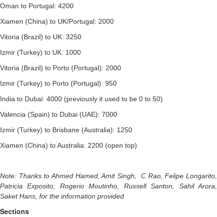
Oman to Portugal: 4200
Xiamen (China) to UK/Portugal: 2000
Vitoria (Brazil) to UK: 3250
Izmir (Turkey) to UK: 1000
Vitoria (Brazil) to Porto (Portugal): 2000
Izmir (Turkey) to Porto (Portugal): 950
India to Dubai: 4000 (previously it used to be 0 to 50)
Valencia (Spain) to Dubai (UAE): 7000
Izmir (Turkey) to Brisbane (Australia): 1250
Xiamen (China) to Australia: 2200 (open top)
Note: Thanks to Ahmed Hamed, Amit Singh, C Rao, Felipe Longarito,
Patricia Exposito, Rogerio Moutinho, Russell Santon, Sahil Arora,
Saket Hans, for the information provided.
Sections