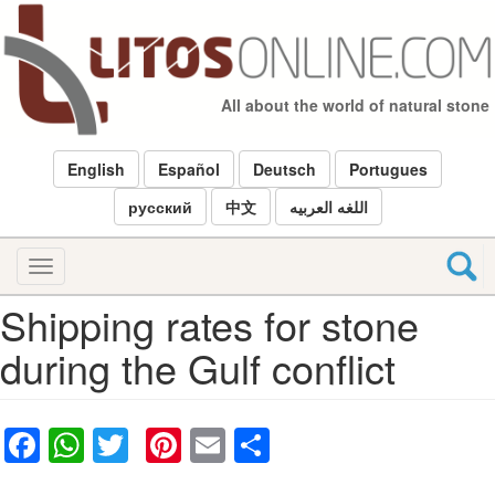
Skip
to
main
content
All about the world of natural stone
English
Español
Deutsch
Portugues
русский
中文
اللغه العربيه
Toggle
navigation
Shipping rates for stone
during the Gulf conflict
Facebook
WhatsApp
Twitter
Pinterest
Email
Share