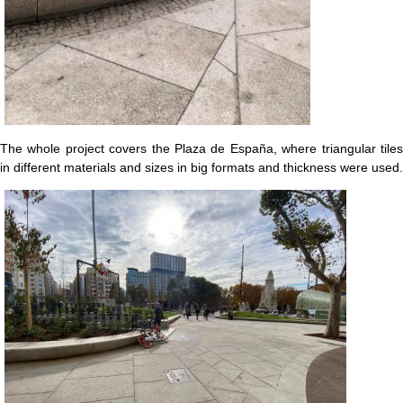
The whole project covers the Plaza de España, where triangular tiles
in different materials and sizes in big formats and thickness were used.