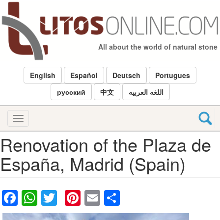
Skip
to
main
content
All about the world of natural stone
English
Español
Deutsch
Portugues
русский
中文
اللغه العربيه
Toggle
navigation
Renovation of the Plaza de
España, Madrid (Spain)
Facebook
WhatsApp
Twitter
Pinterest
Email
Share