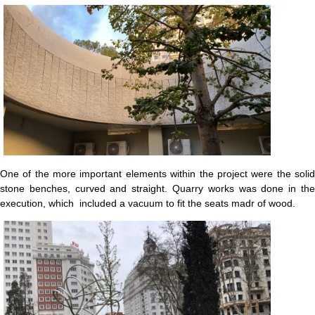
One of the more important elements within the project were the solid
stone benches, curved and straight. Quarry works was done in the
execution, which included a vacuum to fit the seats madr of wood.