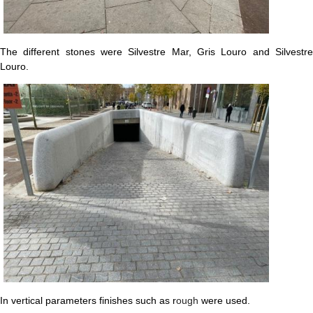
The different stones were Silvestre Mar, Gris Louro and Silvestre
Louro.
In vertical parameters finishes such as r
ough
were used.