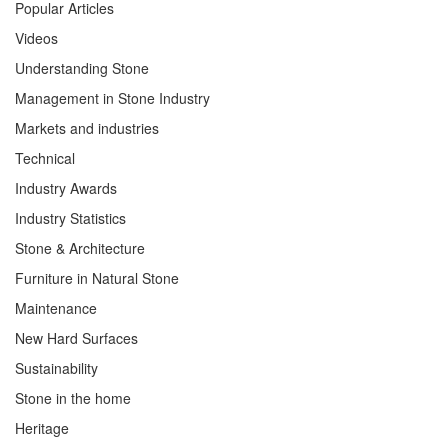
Popular Articles
Videos
Understanding Stone
Management in Stone Industry
Markets and industries
Technical
Industry Awards
Industry Statistics
Stone & Architecture
Furniture in Natural Stone
Maintenance
New Hard Surfaces
Sustainability
Stone in the home
Heritage