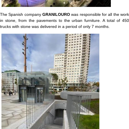
The Spanish company
GRANILOURO
was responsible for all the work
in stone, from the pavements to the urban furniture. A total of 450
trucks with stone was delivered in a period of only 7 months.