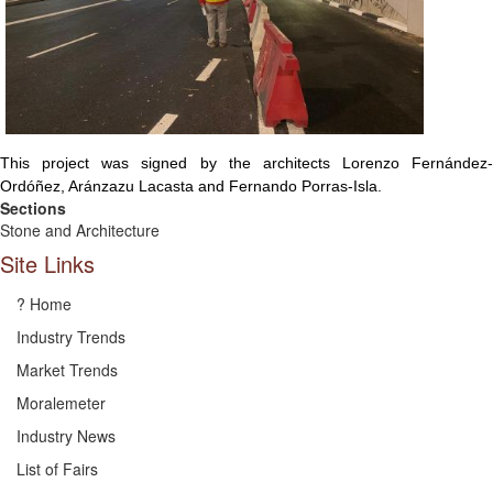
This project was signed by the architects Lorenzo Fernández-
Ordóñez, Aránzazu Lacasta and Fernando Porras-Isla.
Sections
Stone and Architecture
Site Links
? Home
Industry Trends
Market Trends
Moralemeter
Industry News
List of Fairs