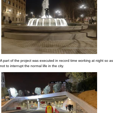
A part of the project was executed in record time working at night so as
not to interrupt the normal life in the city.