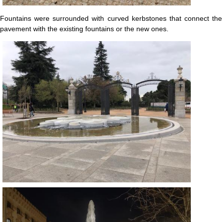
Fountains were surrounded with curved kerbstones that connect the
pavement with the existing fountains or the new ones.