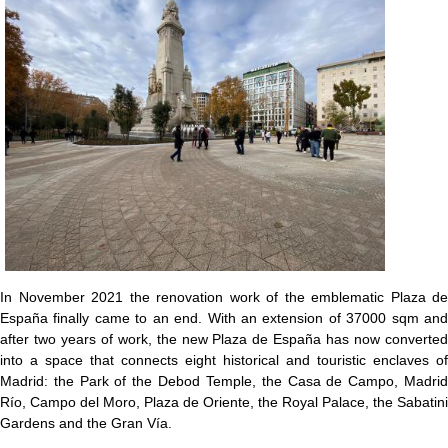
In November 2021 the renovation work of the emblematic Plaza de
España finally came to an end. With an extension of 37000 sqm and
after two years of work, the new Plaza de España has now converted
into a space that connects eight historical and touristic enclaves of
Madrid: the Park of the Debod Temple, the Casa de Campo, Madrid
Río, Campo del Moro, Plaza de Oriente, the Royal Palace, the Sabatini
Gardens and the Gran Vía.