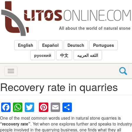
Skip
to
main
content
All about the world of natural stone
English
Español
Deutsch
Portugues
русский
中文
اللغه العربيه
Toggle
navigation
Recovery rate in quarries
Facebook
WhatsApp
Twitter
Pinterest
Email
Share
One of the most common words used in natural stone quarries is
“recovery rate”
. Yet when one explores further and speaks to industry
people involved in the quarrying business, one finds what they all