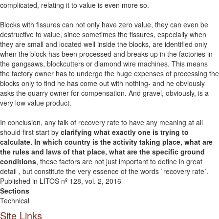
complicated, relating it to value is even more so.
Blocks with fissures can not only have zero value, they can even be
destructive to value, since sometimes the fissures, especially when
they are small and located well inside the blocks, are identified only
when the block has been processed and breaks up in the factories in
the gangsaws, blockcutters or diamond wire machines. This means
the factory owner has to undergo the huge expenses of processing the
blocks only to find he has come out with nothing- and he obviously
asks the quarry owner for compensation. And gravel, obviously, is a
very low value product.
In conclusion, any talk of recovery rate to have any meaning at all
should first start by
clarifying what exactly one is trying to
calculate. In which country is the activity taking place, what are
the rules and laws of that place, what are the specific ground
conditions
, these factors are not just important to define in great
detail , but constitute the very essence of the words `recovery rate´.
Published in LITOS nº 128, vol. 2, 2016
Sections
Technical
Site Links