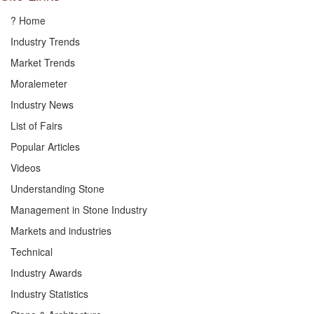
? Home
Industry Trends
Market Trends
Moralemeter
Industry News
List of Fairs
Popular Articles
Videos
Understanding Stone
Management in Stone Industry
Markets and industries
Technical
Industry Awards
Industry Statistics