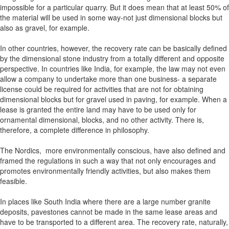
impossible for a particular quarry. But it does mean that at least 50% of
the material will be used in some way-not just dimensional blocks but
also as gravel, for example.
In other countries, however, the recovery rate can be basically defined
by the dimensional stone industry from a totally different and opposite
perspective. In countries like India, for example, the law may not even
allow a company to undertake more than one business- a separate
license could be required for activities that are not for obtaining
dimensional blocks but for gravel used in paving, for example. When a
lease is granted the entire land may have to be used only for
ornamental dimensional, blocks, and no other activity. There is,
therefore, a complete difference in philosophy.
The Nordics, more environmentally conscious, have also defined and
framed the regulations in such a way that not only encourages and
promotes environmentally friendly activities, but also makes them
feasible.
In places like South India where there are a large number granite
deposits, pavestones cannot be made in the same lease areas and
have to be transported to a different area. The recovery rate, naturally,