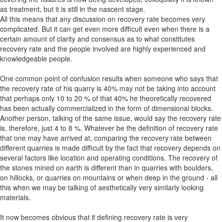
as treatment, but it is still in the nascent stage.
All this means that any discussion on recovery rate becomes very
complicated. But it can get even more difficult even when there is a
certain amount of clarity and consensus as to what constitutes
recovery rate and the people involved are highly experienced and
knowledgeable people.
One common point of confusion results when someone who says that
the recovery rate of his quarry is 40% may not be taking into account
that perhaps only 10 to 20 % of that 40% he theoretically recovered
has been actually commercialized in the form of dimensional blocks.
Another person, talking of the same issue, would say the recovery rate
is, therefore, just 4 to 8 %. Whatever be the definition of recovery rate
that one may have arrived at, comparing the recovery rate between
different quarries is made difficult by the fact that recovery depends on
several factors like location and operating conditions. The recovery of
the stones mined on earth is different than in quarries with boulders,
on hillocks, or quarries on mountains or when deep in the ground - all
this when we may be talking of aesthetically very similarly looking
materials.
It now becomes obvious that if defining recovery rate is very