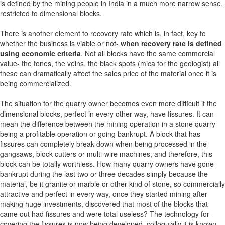
is defined by the mining people in India in a much more narrow sense,
restricted to dimensional blocks.
There is another element to recovery rate which is, in fact, key to
whether the business is viable or not-
when recovery rate is defined
using economic criteria
. Not all blocks have the same commercial
value- the tones, the veins, the black spots (mica for the geologist) all
these can dramatically affect the sales price of the material once it is
being commercialized.
The situation for the quarry owner becomes even more difficult if the
dimensional blocks, perfect in every other way, have fissures. It can
mean the difference between the mining operation in a stone quarry
being a profitable operation or going bankrupt. A block that has
fissures can completely break down when being processed in the
gangsaws, block cutters or multi-wire machines, and therefore, this
block can be totally worthless. How many quarry owners have gone
bankrupt during the last two or three decades simply because the
material, be it granite or marble or other kind of stone, so commercially
attractive and perfect in every way, once they started mining after
making huge investments, discovered that most of the blocks that
came out had fissures and were total useless? The technology for
covering the fissures is now being developed, colloquially it is known