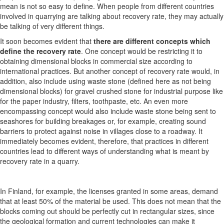
mean is not so easy to define. When people from different countries
involved in quarrying are talking about recovery rate, they may actually
be talking of very different things.
It soon becomes evident that
there are different concepts which
define the recovery rate
. One concept would be restricting it to
obtaining dimensional blocks in commercial size according to
international practices. But another concept of recovery rate would, in
addition, also include using waste stone (defined here as not being
dimensional blocks) for gravel crushed stone for industrial purpose like
for the paper industry, filters, toothpaste, etc. An even more
encompassing concept would also include waste stone being sent to
seashores for building breakages or, for example, creating sound
barriers to protect against noise in villages close to a roadway. It
immediately becomes evident, therefore, that practices in different
countries lead to different ways of understanding what is meant by
recovery rate in a quarry.
In Finland, for example, the licenses granted in some areas, demand
that at least 50% of the material be used. This does not mean that the
blocks coming out should be perfectly cut in rectangular sizes, since
the geological formation and current technologies can make it