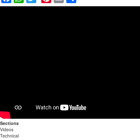
Sections
Videos
Technical