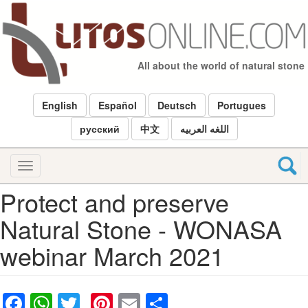
Skip
to
main
content
All about the world of natural stone
English
Español
Deutsch
Portugues
русский
中文
اللغه العربيه
Toggle
navigation
Protect and preserve
Natural Stone - WONASA
webinar March 2021
Facebook
WhatsApp
Twitter
Pinterest
Email
Share