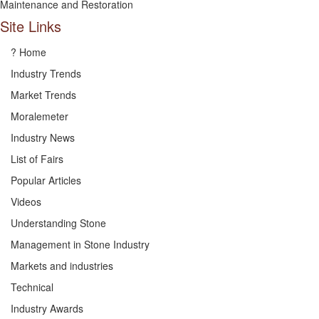
Maintenance and Restoration
Site Links
? Home
Industry Trends
Market Trends
Moralemeter
Industry News
List of Fairs
Popular Articles
Videos
Understanding Stone
Management in Stone Industry
Markets and industries
Technical
Industry Awards