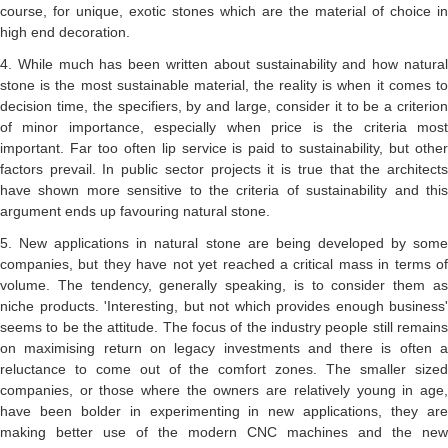
course, for unique, exotic stones which are the material of choice in
high end decoration.
4. While much has been written about sustainability and how natural
stone is the most sustainable material, the reality is when it comes to
decision time, the specifiers, by and large, consider it to be a criterion
of minor importance, especially when price is the criteria most
important. Far too often lip service is paid to sustainability, but other
factors prevail. In public sector projects it is true that the architects
have shown more sensitive to the criteria of sustainability and this
argument ends up favouring natural stone.
5. New applications in natural stone are being developed by some
companies, but they have not yet reached a critical mass in terms of
volume. The tendency, generally speaking, is to consider them as
niche products. 'Interesting, but not which provides enough business'
seems to be the attitude. The focus of the industry people still remains
on maximising return on legacy investments and there is often a
reluctance to come out of the comfort zones. The smaller sized
companies, or those where the owners are relatively young in age,
have been bolder in experimenting in new applications, they are
making better use of the modern CNC machines and the new