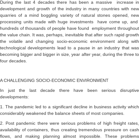
During the last 4 decades there has been a massive increase in
development and growth of the industry in many countries with new
quarries of a mind boggling variety of natural stones opened, new
processing units made with huge investments have come up, and
hundreds of thousands of people have found employment throughout
the value chain. It was, perhaps, inevitable that after such rapid growth
the volatile and changing socio-economic environment along with
technological developments lead to a pause in an industry that was
becoming bigger and bigger in size, year after year, during the three to
four decades.
A CHALLENGING SOCIO-ECONOMIC ENVIRONMENT
In just the last decade there have been serious disruptive
developments:
1. The pandemic led to a significant decline in business activity which
considerably weakened the balance sheets of most companies.
2. Post pandemic there were serious problems of high freight rates,
availability of containers, thus creating tremendous pressure on cash
flows, and making planning almost impossible. These problems