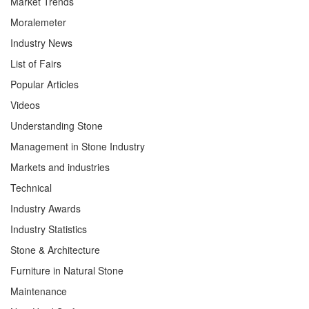
Market Trends
Moralemeter
Industry News
List of Fairs
Popular Articles
Videos
Understanding Stone
Management in Stone Industry
Markets and industries
Technical
Industry Awards
Industry Statistics
Stone & Architecture
Furniture in Natural Stone
Maintenance