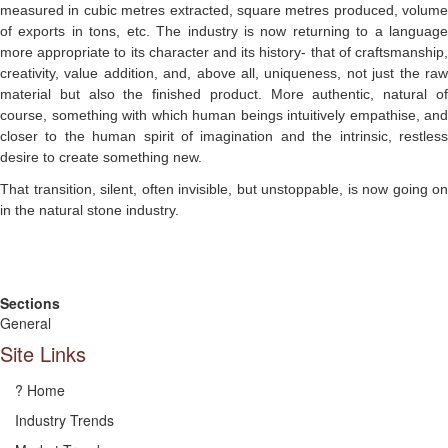
measured in cubic metres extracted, square metres produced, volume
of exports in tons, etc. The industry is now returning to a language
more appropriate to its character and its history- that of craftsmanship,
creativity, value addition, and, above all, uniqueness, not just the raw
material but also the finished product. More authentic, natural of
course, something with which human beings intuitively empathise, and
closer to the human spirit of imagination and the intrinsic, restless
desire to create something new.
That transition, silent, often invisible, but unstoppable, is now going on
in the natural stone industry.
Sections
General
Site Links
? Home
Industry Trends