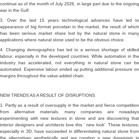
continue as of the month of July 2026, in large part due to the ongoing
war in the Gulf.
3. Over the last 15 years technological advances have led to
appearance of big format porcelain in the market, the result of which
has been serious market share lost by the natural stone in many
applications where natural stone used to be the obvious choice.
4. Changing demographics has led to a serious shortage of skilled
labour, especially in the developed countries. While automation in the
industry has accelerated, not everything in natural stone can be
automated. Expensive labour ended up putting additional pressure on
margins throughout the value-added chain.
NEW TRENDS AS A RESULT OF DISRUPTIONS
1. Partly as a result of oversupply in the market and fierce competition
from alternative materials, many companies are nowadays
experimenting with new textures in stone and are discovering that
interior designers and architects love this ' new look'. These textures,
especially in 3D, have succeeded in differentiating natural stone from
the alternatives aesthetically and are creating a new dynamism in