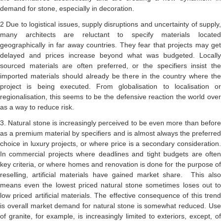
demand for stone, especially in decoration.
2 Due to logistical issues, supply disruptions and uncertainty of supply,
many architects are reluctant to specify materials located
geographically in far away countries. They fear that projects may get
delayed and prices increase beyond what was budgeted. Locally
sourced materials are often preferred, or the specifiers insist the
imported materials should already be there in the country where the
project is being executed. From globalisation to localisation or
regionalisation, this seems to be the defensive reaction the world over
as a way to reduce risk.
3. Natural stone is increasingly perceived to be even more than before
as a premium material by specifiers and is almost always the preferred
choice in luxury projects, or where price is a secondary consideration.
In commercial projects where deadlines and tight budgets are often
key criteria, or where homes and renovation is done for the purpose of
reselling, artificial materials have gained market share. This also
means even the lowest priced natural stone sometimes loses out to
low priced artificial materials. The effective consequence of this trend
is overall market demand for natural stone is somewhat reduced. Use
of granite, for example, is increasingly limited to exteriors, except, of