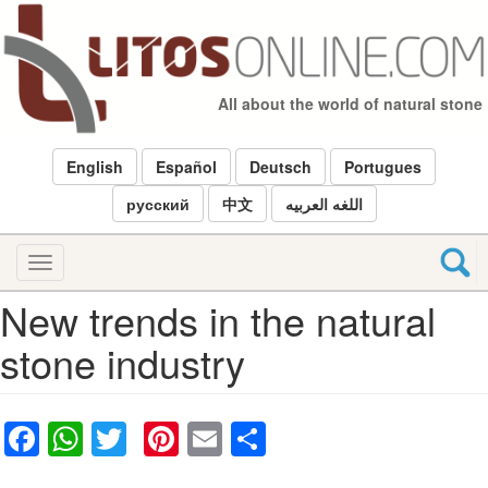
Skip
to
main
content
All about the world of natural stone
English
Español
Deutsch
Portugues
русский
中文
اللغه العربيه
Toggle
navigation
New trends in the natural
stone industry
Facebook
WhatsApp
Twitter
Pinterest
Email
Share