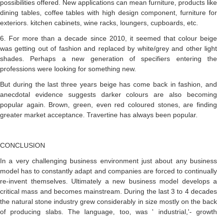
possibilities offered. New applications can mean furniture, products like
dining tables, coffee tables with high design component, furniture for
exteriors. kitchen cabinets, wine racks, loungers, cupboards, etc.
6. For more than a decade since 2010, it seemed that colour beige
was getting out of fashion and replaced by white/grey and other light
shades. Perhaps a new generation of specifiers entering the
professions were looking for something new.
But during the last three years beige has come back in fashion, and
anecdotal evidence suggests darker colours are also becoming
popular again. Brown, green, even red coloured stones, are finding
greater market acceptance. Travertine has always been popular.
CONCLUSION
In a very challenging business environment just about any business
model has to constantly adapt and companies are forced to continually
re-invent themselves. Ultimately a new business model develops a
critical mass and becomes mainstream. During the last 3 to 4 decades
the natural stone industry grew considerably in size mostly on the back
of producing slabs. The language, too, was ' industrial,'- growth