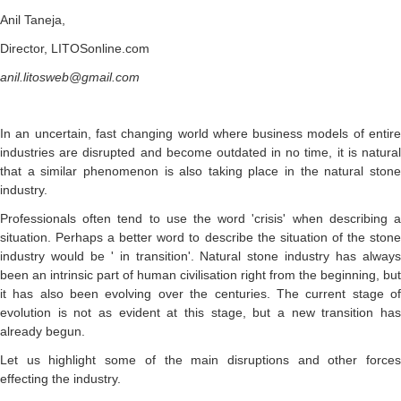
Anil Taneja,
Director, LITOSonline.com
anil.litosweb@gmail.com
In an uncertain, fast changing world where business models of entire
industries are disrupted and become outdated in no time, it is natural
that a similar phenomenon is also taking place in the natural stone
industry.
Professionals often tend to use the word 'crisis' when describing a
situation. Perhaps a better word to describe the situation of the stone
industry would be ' in transition'. Natural stone industry has always
been an intrinsic part of human civilisation right from the beginning, but
it has also been evolving over the centuries. The current stage of
evolution is not as evident at this stage, but a new transition has
already begun.
Let us highlight some of the main disruptions and other forces
effecting the industry.