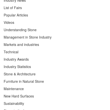
Industry News
List of Fairs
Popular Articles
Videos
Understanding Stone
Management in Stone Industry
Markets and industries
Technical
Industry Awards
Industry Statistics
Stone & Architecture
Furniture in Natural Stone
Maintenance
New Hard Surfaces
Sustainability