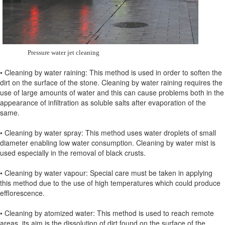
Pressure water jet cleaning
• Cleaning by water raining: This method is used in order to soften the
dirt on the surface of the stone. Cleaning by water raining requires the
use of large amounts of water and this can cause problems both in the
appearance of infiltration as soluble salts after evaporation of the
same.
• Cleaning by water spray: This method uses water droplets of small
diameter enabling low water consumption. Cleaning by water mist is
used especially in the removal of black crusts.
• Cleaning by water vapour: Special care must be taken in applying
this method due to the use of high temperatures which could produce
efflorescence.
• Cleaning by atomized water: This method is used to reach remote
areas, its aim is the dissolution of dirt found on the surface of the