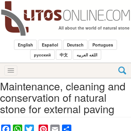
Skip
to
main
content
All about the world of natural stone
English
Español
Deutsch
Portugues
русский
中文
اللغه العربيه
Toggle
navigation
Maintenance, cleaning and
conservation of natural
stone for external paving
Facebook
WhatsApp
Twitter
Pinterest
Email
Share