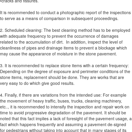
•cracks and fissures.
It is recommended to conduct a photographic report of the inspections
to serve as a means of comparison in subsequent proceedings.
2. Scheduled cleaning: The best cleaning method has to be employed
with adequate frequency to prevent the occurrence of damages
related to the accumulation of dirt. In addition, inspect the level of
cleanliness of pipes and drainage items to prevent a blockage which
may cause the appearance of moisture in the stone pavement.
3. It is recommended to replace stone items with a certain frequency:
Depending on the degree of exposure and perimeter conditions of the
stone items, replacement should be done. They are works that are
very easy to do which give good results.
4. Finally, if there are variations from the intended use: For example
the movement of heavy traffic, buses, trucks, cleaning machinery,
etc.., it is recommended to intensify the inspection and repair work on
time to avoid progressive degradation of the pavement. It should be
noted that this fact implies a lack of foresight of the pavement usage, a
fact which happens frequently and assuming a pavement de-signed
for pedestrians without taking into account that in many stages of its