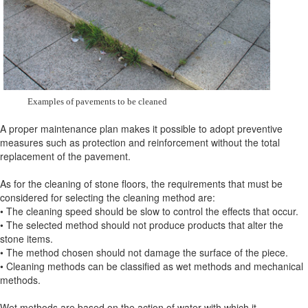
Examples of pavements to be cleaned
A proper maintenance plan makes it possible to adopt preventive
measures such as protection and reinforcement without the total
replacement of the pavement.
As for the cleaning of stone floors, the requirements that must be
considered for selecting the cleaning method are:
• The cleaning speed should be slow to control the effects that occur.
• The selected method should not produce products that alter the
stone items.
• The method chosen should not damage the surface of the piece.
• Cleaning methods can be classified as wet methods and mechanical
methods.
Wet methods are based on the action of water with which it