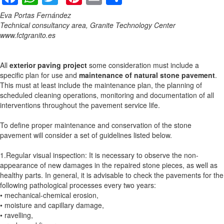
Eva Portas Fernández
Technical consultancy area, Granite Technology Center
www.fctgranito.es
All
exterior paving project
some consideration must include a
specific plan for use and
maintenance of natural stone pavement
.
This must at least include the maintenance plan, the planning of
scheduled cleaning operations, monitoring and documentation of all
interventions throughout the pavement service life.
To define proper maintenance and conservation of the stone
pavement will consider a set of guidelines listed below.
1.Regular visual inspection: It is necessary to observe the non-
appearance of new damages in the repaired stone pieces, as well as
healthy parts. In general, it is advisable to check the pavements for the
following pathological processes every two years:
• mechanical-chemical erosion,
• moisture and capillary damage,
• ravelling,