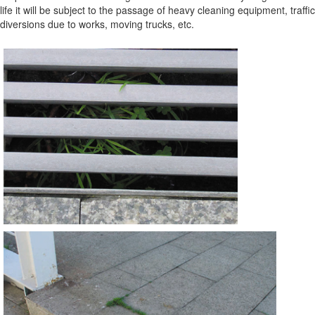
life it will be subject to the passage of heavy cleaning equipment, traffic
diversions due to works, moving trucks, etc.