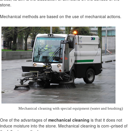
stone.
Mechanical methods are based on the use of mechanical actions.
Mechanical cleaning with special equipment (water and brushing)
One of the advantages of
mechanical cleaning
is that it does not
induce moisture into the stone. Mechanical cleaning is com¬prised of