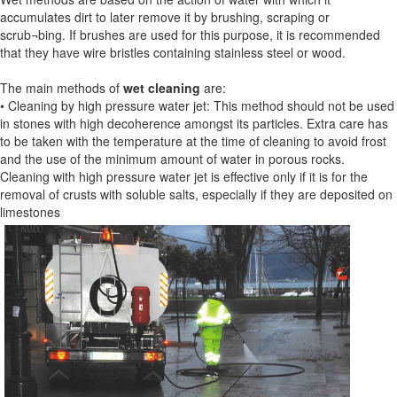
accumulates dirt to later remove it by brushing, scraping or
scrub¬bing. If brushes are used for this purpose, it is recommended
that they have wire bristles containing stainless steel or wood.
The main methods of
wet cleaning
are:
• Cleaning by high pressure water jet: This method should not be used
in stones with high decoherence amongst its particles. Extra care has
to be taken with the temperature at the time of cleaning to avoid frost
and the use of the minimum amount of water in porous rocks.
Cleaning with high pressure water jet is effective only if it is for the
removal of crusts with soluble salts, especially if they are deposited on
limestones