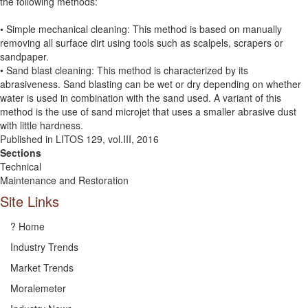
the following methods:
• Simple mechanical cleaning: This method is based on manually
removing all surface dirt using tools such as scalpels, scrapers or
sandpaper.
• Sand blast cleaning: This method is characterized by its
abrasiveness. Sand blasting can be wet or dry depending on whether
water is used in combination with the sand used. A variant of this
method is the use of sand microjet that uses a smaller abrasive dust
with little hardness.
Published in LITOS 129, vol.III, 2016
Sections
Technical
Maintenance and Restoration
Site Links
? Home
Industry Trends
Market Trends
Moralemeter