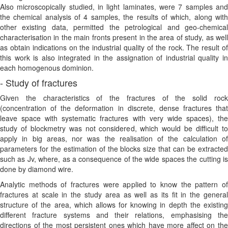
Also microscopically studied, in light laminates, were 7 samples and
the chemical analysis of 4 samples, the results of which, along with
other existing data, permitted the petrological and geo-chemical
characterisation in the main fronts present in the area of study, as well
as obtain indications on the industrial quality of the rock. The result of
this work is also integrated in the assignation of industrial quality in
each homogenous dominion.
- Study of fractures
Given the characteristics of the fractures of the solid rock
(concentration of the deformation in discrete, dense fractures that
leave space with systematic fractures with very wide spaces), the
study of blockmetry was not considered, which would be difficult to
apply in big areas, nor was the realisation of the calculation of
parameters for the estimation of the blocks size that can be extracted
such as Jv, where, as a consequence of the wide spaces the cutting is
done by diamond wire.
Analytic methods of fractures were applied to know the pattern of
fractures at scale in the study area as well as its fit in the general
structure of the area, which allows for knowing in depth the existing
different fracture systems and their relations, emphasising the
directions of the most persistent ones which have more affect on the