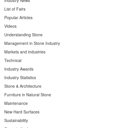
Industry News
List of Fairs
Popular Articles
Videos
Understanding Stone
Management in Stone Industry
Markets and industries
Technical
Industry Awards
Industry Statistics
Stone & Architecture
Furniture in Natural Stone
Maintenance
New Hard Surfaces
Sustainability