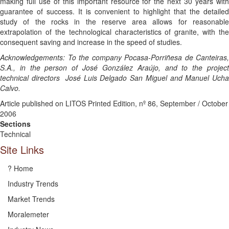
making full use of this important resource for the next 30 years with
guarantee of success. It is convenient to highlight that the detailed
study of the rocks in the reserve area allows for reasonable
extrapolation of the technological characteristics of granite, with the
consequent saving and increase in the speed of studies.
Acknowledgements: To the company Pocasa-Porriñesa de Canteiras,
S.A., in the person of José González Araújo, and to the project
technical directors José Luis Delgado San Miguel and Manuel Ucha
Calvo.
Article published on LITOS Printed Edition, nº 86, September / October
2006
Sections
Technical
Site Links
? Home
Industry Trends
Market Trends
Moralemeter