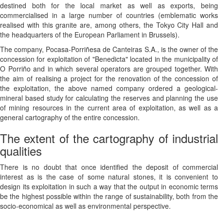
destined both for the local market as well as exports, being
commercialised in a large number of countries (emblematic works
realised with this granite are, among others, the Tokyo City Hall and
the headquarters of the European Parliament in Brussels).
The company, Pocasa-Porriñesa de Canteiras S.A., is the owner of the
concession for exploitation of "Benedicta" located in the municipality of
O Porriño and in which several operators are grouped together. With
the aim of realising a project for the renovation of the concession of
the exploitation, the above named company ordered a geological-
mineral based study for calculating the reserves and planning the use
of mining resources in the current area of exploitation, as well as a
general cartography of the entire concession.
The extent of the cartography of industrial
qualities
There is no doubt that once identified the deposit of commercial
interest as is the case of some natural stones, it is convenient to
design its exploitation in such a way that the output in economic terms
be the highest possible within the range of sustainability, both from the
socio-economical as well as environmental perspective.