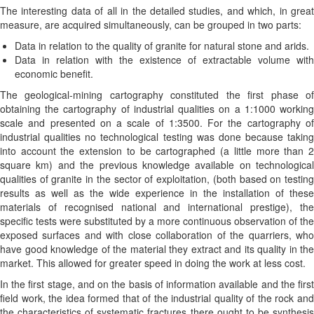
The interesting data of all in the detailed studies, and which, in great
measure, are acquired simultaneously, can be grouped in two parts:
Data in relation to the quality of granite for natural stone and arids.
Data in relation with the existence of extractable volume with
economic benefit.
The geological-mining cartography constituted the first phase of
obtaining the cartography of industrial qualities on a 1:1000 working
scale and presented on a scale of 1:3500. For the cartography of
industrial qualities no technological testing was done because taking
into account the extension to be cartographed (a little more than 2
square km) and the previous knowledge available on technological
qualities of granite in the sector of exploitation, (both based on testing
results as well as the wide experience in the installation of these
materials of recognised national and international prestige), the
specific tests were substituted by a more continuous observation of the
exposed surfaces and with close collaboration of the quarriers, who
have good knowledge of the material they extract and its quality in the
market. This allowed for greater speed in doing the work at less cost.
In the first stage, and on the basis of information available and the first
field work, the idea formed that of the industrial quality of the rock and
the characteristics of systematic fractures there ought to be synthesis