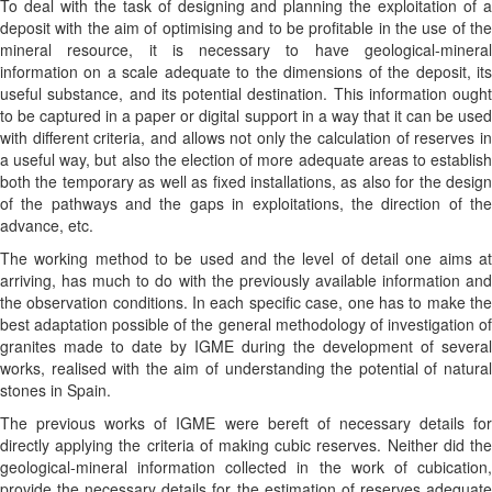
To deal with the task of designing and planning the exploitation of a
deposit with the aim of optimising and to be profitable in the use of the
mineral resource, it is necessary to have geological-mineral
information on a scale adequate to the dimensions of the deposit, its
useful substance, and its potential destination. This information ought
to be captured in a paper or digital support in a way that it can be used
with different criteria, and allows not only the calculation of reserves in
a useful way, but also the election of more adequate areas to establish
both the temporary as well as fixed installations, as also for the design
of the pathways and the gaps in exploitations, the direction of the
advance, etc.
The working method to be used and the level of detail one aims at
arriving, has much to do with the previously available information and
the observation conditions. In each specific case, one has to make the
best adaptation possible of the general methodology of investigation of
granites made to date by IGME during the development of several
works, realised with the aim of understanding the potential of natural
stones in Spain.
The previous works of IGME were bereft of necessary details for
directly applying the criteria of making cubic reserves. Neither did the
geological-mineral information collected in the work of cubication,
provide the necessary details for the estimation of reserves adequate