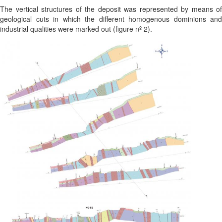
The vertical structures of the deposit was represented by means of
geological cuts in which the different homogenous dominions and
industrial qualities were marked out (figure nº 2).