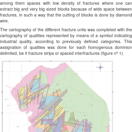
among them spaces with low density of fractures where one can
extract big and very big sized blocks because of wide space between
fractures, in such a way that the cutting of blocks is done by diamond
wire.
The cartography of the different fracture units was completed with the
cartography of qualities represented by means of a symbol indicating
industrial quality, according to previously defined categories. This
assignation of qualities was done for each homogenous dominion
delimited, be it fracture strips or spaced interfractures (figure nº 1).