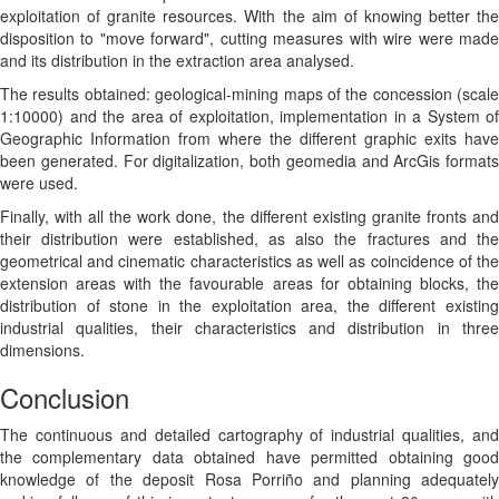
exploitation of granite resources. With the aim of knowing better the
disposition to "move forward", cutting measures with wire were made
and its distribution in the extraction area analysed.
The results obtained: geological-mining maps of the concession (scale
1:10000) and the area of exploitation, implementation in a System of
Geographic Information from where the different graphic exits have
been generated. For digitalization, both geomedia and ArcGis formats
were used.
Finally, with all the work done, the different existing granite fronts and
their distribution were established, as also the fractures and the
geometrical and cinematic characteristics as well as coincidence of the
extension areas with the favourable areas for obtaining blocks, the
distribution of stone in the exploitation area, the different existing
industrial qualities, their characteristics and distribution in three
dimensions.
Conclusion
The continuous and detailed cartography of industrial qualities, and
the complementary data obtained have permitted obtaining good
knowledge of the deposit Rosa Porriño and planning adequately