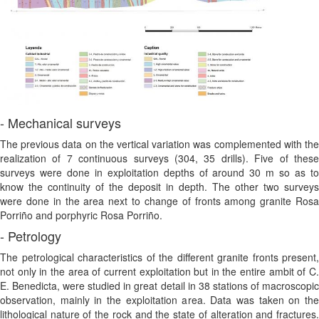
- Mechanical surveys
The previous data on the vertical variation was complemented with the
realization of 7 continuous surveys (304, 35 drills). Five of these
surveys were done in exploitation depths of around 30 m so as to
know the continuity of the deposit in depth. The other two surveys
were done in the area next to change of fronts among granite Rosa
Porriño and porphyric Rosa Porriño.
- Petrology
The petrological characteristics of the different granite fronts present,
not only in the area of current exploitation but in the entire ambit of C.
E. Benedicta, were studied in great detail in 38 stations of macroscopic
observation, mainly in the exploitation area. Data was taken on the
lithological nature of the rock and the state of alteration and fractures.