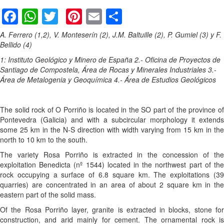
Facebook
WhatsApp
Twitter
Pinterest
Email
Share
A. Ferrero (1,2), V. Monteserín (2), J.M. Baltuille (2), P. Gumiel (3) y F.
Bellido (4)
1: Instituto Geológico y Minero de España
2.- Oficina de Proyectos de
Santiago de Compostela, Área de Rocas y Minerales Industriales
3.-
Área de Metalogenia y Geoquímica
4.- Área de Estudios Geológicos
The solid rock of O Porriño is located in the SO part of the province of
Pontevedra (Galicia) and with a subcircular morphology it extends
some 25 km in the N-S direction with width varying from 15 km in the
north to 10 km to the south.
The variety Rosa Porriño is extracted in the concession of the
exploitation Benedicta (nº 1544) located in the northwest part of the
rock occupying a surface of 6.8 square km. The exploitations (39
quarries) are concentrated in an area of about 2 square km in the
eastern part of the solid mass.
Of the Rosa Porriño layer, granite is extracted in blocks, stone for
construction, and arid mainly for cement. The ornamental rock is