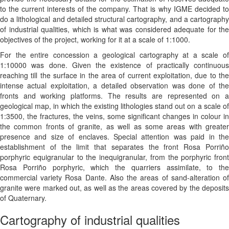
to the current interests of the company. That is why IGME decided to
do a lithological and detailed structural cartography, and a cartography
of industrial qualities, which is what was considered adequate for the
objectives of the project, working for it at a scale of 1:1000.
For the entire concession a geological cartography at a scale of
1:10000 was done. Given the existence of practically continuous
reaching till the surface in the area of current exploitation, due to the
intense actual exploitation, a detailed observation was done of the
fronts and working platforms. The results are represented on a
geological map, in which the existing lithologies stand out on a scale of
1:3500, the fractures, the veins, some significant changes in colour in
the common fronts of granite, as well as some areas with greater
presence and size of enclaves. Special attention was paid in the
establishment of the limit that separates the front Rosa Porriño
porphyric equigranular to the inequigranular, from the porphyric front
Rosa Porriño porphyric, which the quarriers assimilate, to the
commercial variety Rosa Dante. Also the areas of sand-alteration of
granite were marked out, as well as the areas covered by the deposits
of Quaternary.
Cartography of industrial qualities