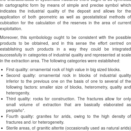
in cartographic form by means of simple and precise symbol which
indicates the industrial quality of the deposit and allows for the
application of both geometric as well as geostatistical methods of
cubication for the calculation of the reserves in the area of current
exploitation.
Moreover, this symbolology ought to be consistent with the possible
products to be obtained, and in this sense the effort centred on
establishing such products in a way they could be integrated
successfully in categories of industrial quality and represented at scale
in the extraction area. The following categories were established:
First quality: ornamental rock of high value in big sized blocks.
Second quality: ornamental rock in blocks of industrial quality
inferior to the previous one on the basis of one to several of the
following factors: smaller size of blocks, heterometry, quality and
heterogenity.
Third quality: rocks for construction. The fractures allow for only
small volume of extraction that are basically elaborated as
perpiaño*.
Fourth quality: granites for arids, owing to the high density of
fractures and /or heterogeneity.
Sterile areas, of granitic alterite (occasionally used as natural arids)