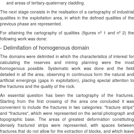
and areas of tertiary-quaternary cladding.
The next stage consists in the realisation of a cartography of industrial
qualities in the exploitation area, in which the defined qualities of the
previous phase are represented.
For attaining the cartography of qualities (figures nº 1 and nº 2) the
following work was done:
- Delimitation of homogenous domain
The domains were delimited in which the characteristics of interest for
calculating the reserves and mining planning were the most
homogenous possible. Systematic work was done and the field
detailed in all the area, observing in continuous form the natural and
artificial emergings (gaps in exploitation), placing special attention to
the fractures and the quality of the rock.
An essential question has been the cartography of the fractures.
Starting from the first crossing of the area one concluded it was
convenient to include the fractures in two categories: "fracture strips"
and "fractures", which were represented on the aerial photograph and
topographic base. The areas of greatest deformation constituting
densely fractured strips were represented, with spaces between
fractures that do not allow for the extraction of blocks, and which leave