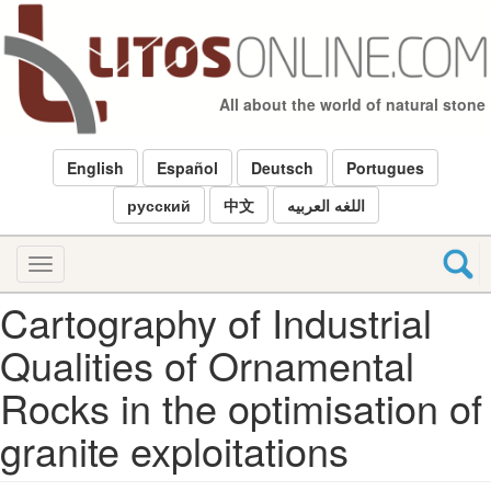
Skip
to
main
content
All about the world of natural stone
English
Español
Deutsch
Portugues
русский
中文
اللغه العربيه
Toggle
navigation
Cartography of Industrial
Qualities of Ornamental
Rocks in the optimisation of
granite exploitations