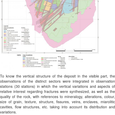
To know the vertical structure of the deposit in the visible part, the
observations of the distinct sectors were integrated in observation
stations (30 stations) in which the vertical variations and aspects of
relative interest regarding fractures were synthesized, as well as the
quality of the rock, with references to mineralogy, alterations, colour,
size of grain, texture, structure, fissures, veins, enclaves, miarolitic
cavities, flow structures, etc. taking into account its distribution and
variations.