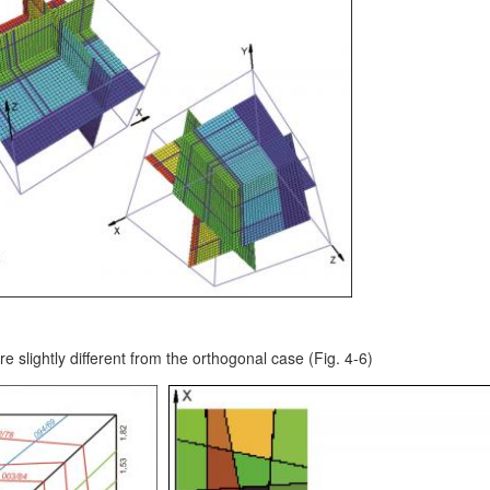
re slightly different from the orthogonal case (Fig. 4-6)