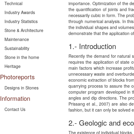
importance. Optimization of the de
Technical
the quantification of joints and f
Industry Awards
necessarily cubic in form. The prob
through numerical analysis. In th
Industry Statistics
the individual shapes and volumes 
Stone & Architecture
demonstrate that the application o
Maintenance
1.- Introduction
Sustainability
Recently the demand for natural st
Stone in the home
requires the application of state 
Heritage
main factors which increase profit
unnecessary waste and overburden. 
Photoreports
economic extraction of blocks from t
quarrying process to assure the op
Designs in Stones
computer program developed in thi
Information
angles and dip directions. The pr
Prissang et al., 2007) are also de
Contact Us
fashion, but it can only be solved e
2.- Geologic and ec
The existence of individual blocks, 