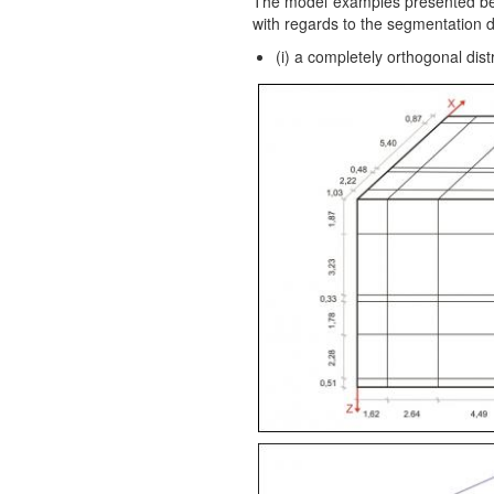
The model examples presented below
with regards to the segmentation d
(i) a completely orthogonal dis