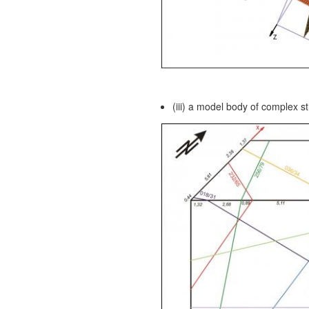
(iii) a model body of complex st